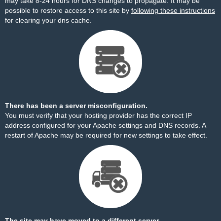
may take 8-24 hours for DNS changes to propagate. It may be
possible to restore access to this site by
following these instructions
for clearing your dns cache.
There has been a server misconfiguration.
You must verify that your hosting provider has the correct IP
address configured for your Apache settings and DNS records. A
restart of Apache may be required for new settings to take effect.
The site may have moved to a different server.