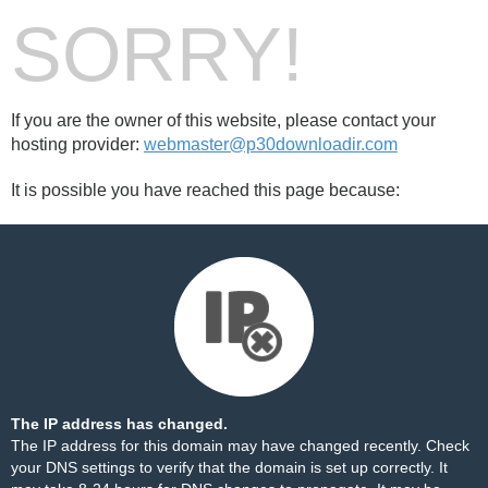
SORRY!
If you are the owner of this website, please contact your
hosting provider:
webmaster@p30downloadir.com
It is possible you have reached this page because:
The IP address has changed.
The IP address for this domain may have changed recently. Check
your DNS settings to verify that the domain is set up correctly. It